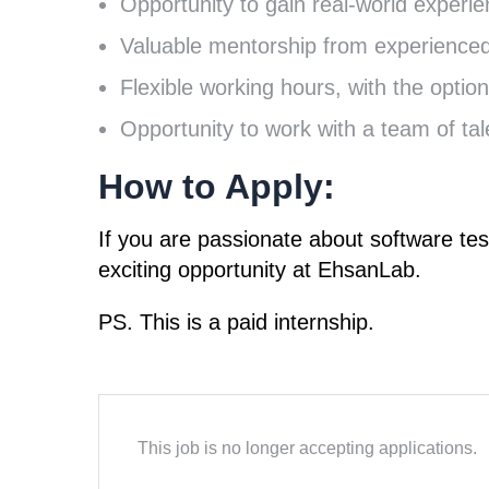
Opportunity to gain real-world experie
Valuable mentorship from experience
Flexible working hours, with the optio
Opportunity to work with a team of tal
How to Apply
:
If you are passionate about software tes
exciting opportunity at EhsanLab.
PS. This is a paid internship.
This job is no longer accepting applications.