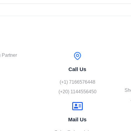
 Partner
Call Us
(+1) 7166576448
Sh
(+20) 1144556450
Mail Us