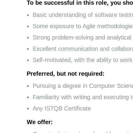
To be successful in this role, you sho
Basic understanding of software testi
Some exposure to Agile methodologie
Strong problem-solving and analytical s
Excellent communication and collaborat
Self-motivated, with the ability to wo
Preferred, but not required:
Pursuing a degree in Computer Science
Familiarity with writing and executing 
Any ISTQB Certificate
We offer: