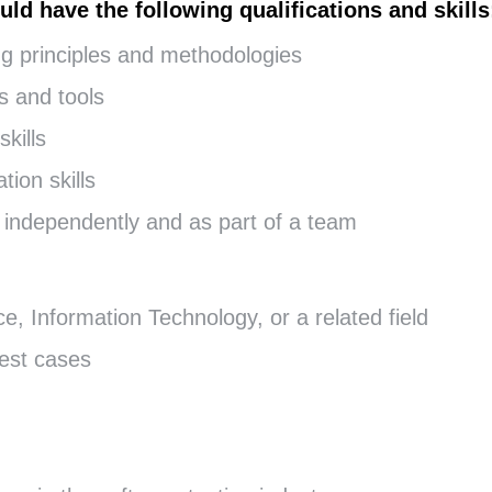
uld have the following qualifications and skills
ng principles and methodologies
s and tools
kills
ion skills
rk independently and as part of a team
, Information Technology, or a related field
test cases