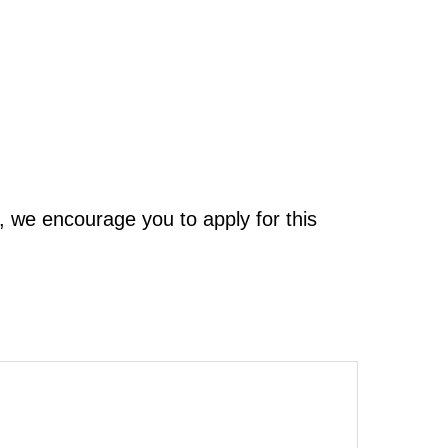
, we encourage you to apply for this