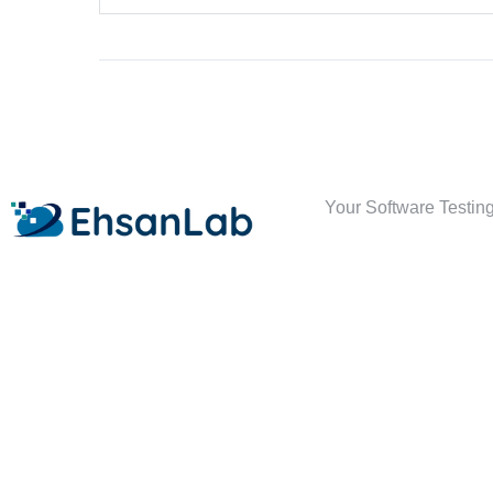
Your Software Testing