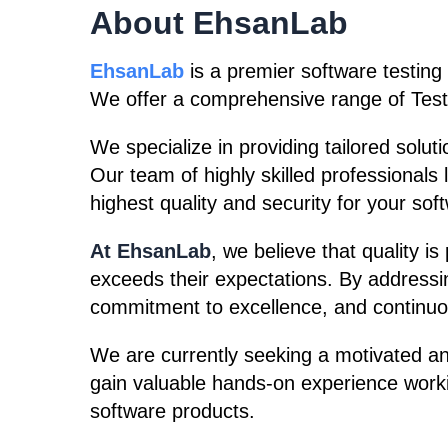
About EhsanLab
EhsanLab
is a premier software testing
We offer a comprehensive range of Test
We specialize in providing tailored solut
Our team of highly skilled professionals
highest quality and security for your sof
At EhsanLab
, we believe that quality i
exceeds their expectations. By addressin
commitment to excellence, and continuo
We are currently seeking a motivated an
gain valuable hands-on experience worki
software products.