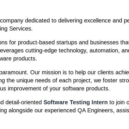
 company dedicated to delivering excellence and per
ing Services.
ions for product-based startups and businesses that
 leverages cutting-edge technology, automation, an
tware products.
s paramount. Our mission is to help our clients ach
g the unique needs of each project, we foster stron
us improvement of your software products.
d detail-oriented
Software Testing Intern
to join 
ng alongside our experienced QA Engineers, assisti