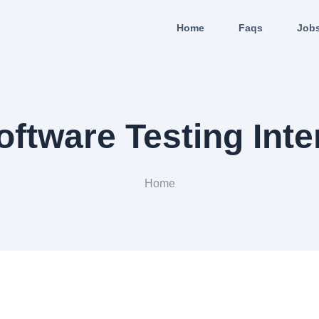
Home
Faqs
Job
oftware Testing Inte
Home