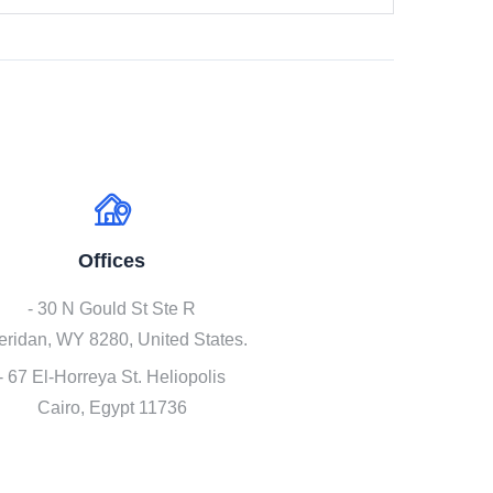
Offices
- 30 N Gould St Ste R
eridan, WY 8280, United States.
- 67 El-Horreya St. Heliopolis
Cairo, Egypt 11736