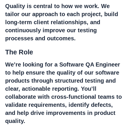
Quality is central to how we work. We
tailor our approach to each project, build
long-term client relationships, and
continuously improve our testing
processes and outcomes.
The Role
We’re looking for a Software QA Engineer
to help ensure the quality of our software
products through structured testing and
clear, actionable reporting. You’ll
collaborate with cross-functional teams to
validate requirements, identify defects,
and help drive improvements in product
quality.