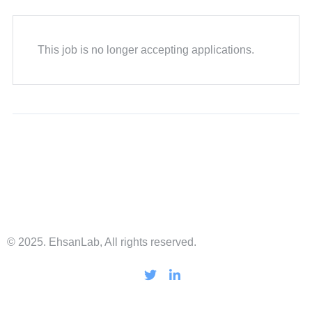
This job is no longer accepting applications.
© 2025. EhsanLab, All rights reserved.