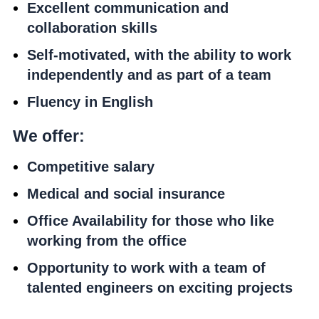
Excellent communication and
collaboration skills
Self-motivated, with the ability to work
independently and as part of a team
Fluency in English
We offer:
Competitive salary
Medical and social insurance
Office Availability for those who like
working from the office
Opportunity to work with a team of
talented engineers on exciting projects