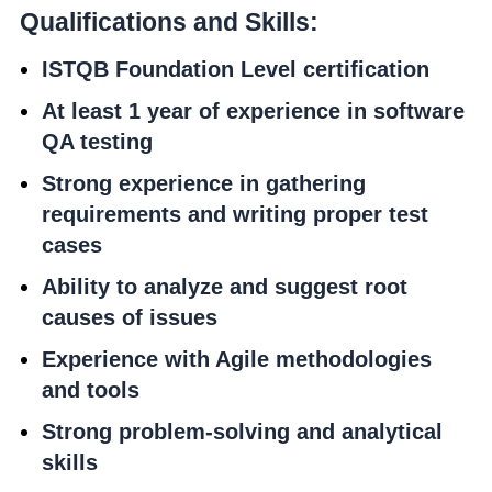
Qualifications and Skills:
ISTQB Foundation Level certification
At least 1 year of experience in software
QA testing
Strong experience in gathering
requirements and writing proper test
cases
Ability to analyze and suggest root
causes of issues
Experience with Agile methodologies
and tools
Strong problem-solving and analytical
skills