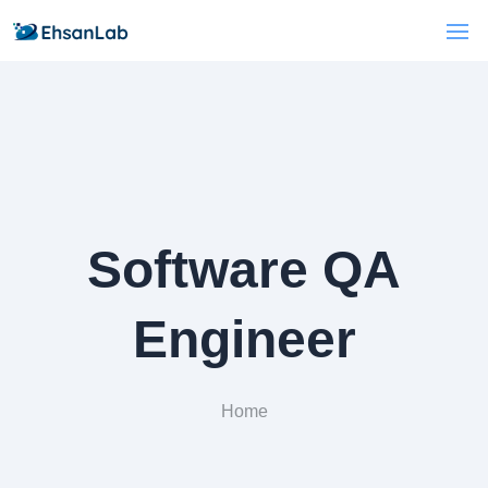
Software QA
Engineer
Home