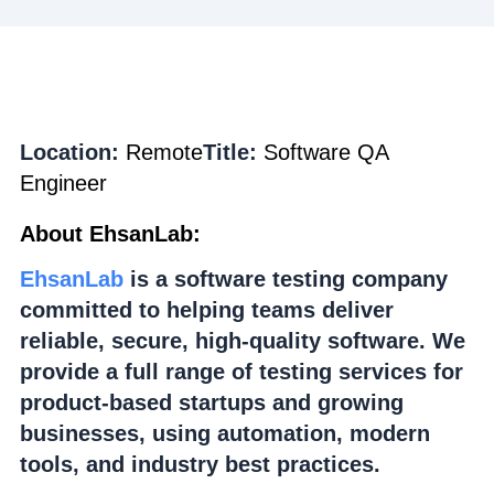
Location:
Remote
Title:
Software QA
Engineer
About EhsanLab:
EhsanLab
is a software testing company
committed to helping teams deliver
reliable, secure, high-quality software. We
provide a full range of testing services for
product-based startups and growing
businesses, using automation, modern
tools, and industry best practices.