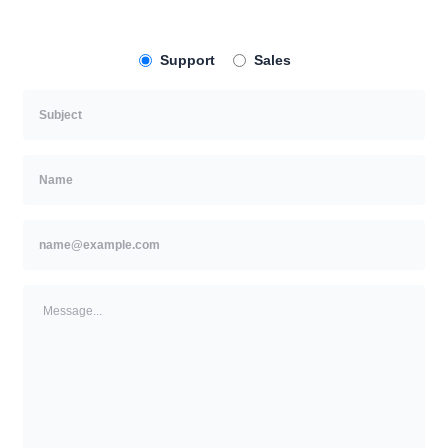
Support
Sales