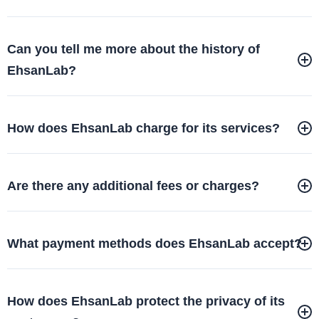
Can you tell me more about the history of
EhsanLab?
How does EhsanLab charge for its services?
Are there any additional fees or charges?
What payment methods does EhsanLab accept?
How does EhsanLab protect the privacy of its