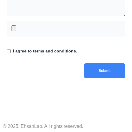
I agree to terms and conditions.
© 2025. EhsanLab, All rights reserved.