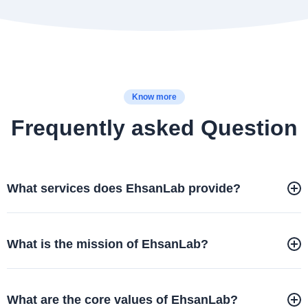
Know more
Frequently asked Question
What services does EhsanLab provide?
What is the mission of EhsanLab?
What are the core values of EhsanLab?