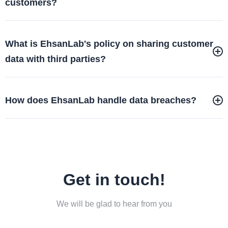
customers?
What is EhsanLab's policy on sharing customer
data with third parties?
How does EhsanLab handle data breaches?
Get in touch!
We will be glad to hear from you