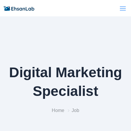
Digital Marketing
Specialist
Home
Job