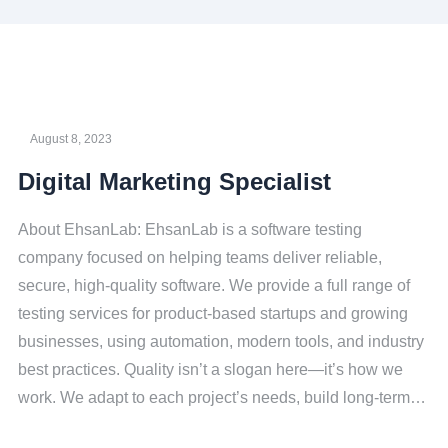
August 8, 2023
Digital Marketing Specialist
About EhsanLab: EhsanLab is a software testing
company focused on helping teams deliver reliable,
secure, high-quality software. We provide a full range of
testing services for product-based startups and growing
businesses, using automation, modern tools, and industry
best practices. Quality isn’t a slogan here—it’s how we
work. We adapt to each project’s needs, build long-term…