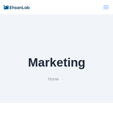
Marketing
Home