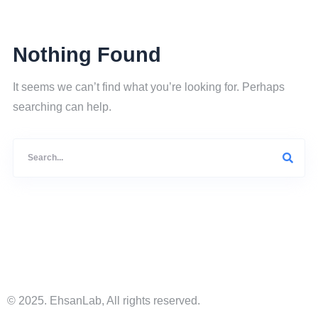
Nothing Found
It seems we can’t find what you’re looking for. Perhaps
searching can help.
© 2025. EhsanLab, All rights reserved.