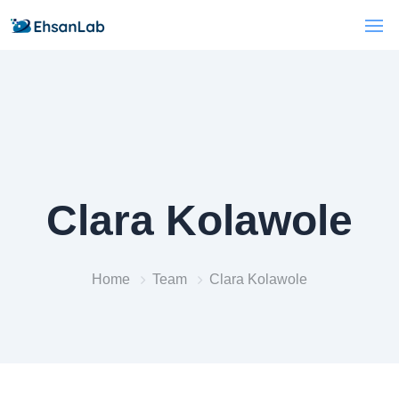
Clara Kolawole
Home
Team
Clara Kolawole