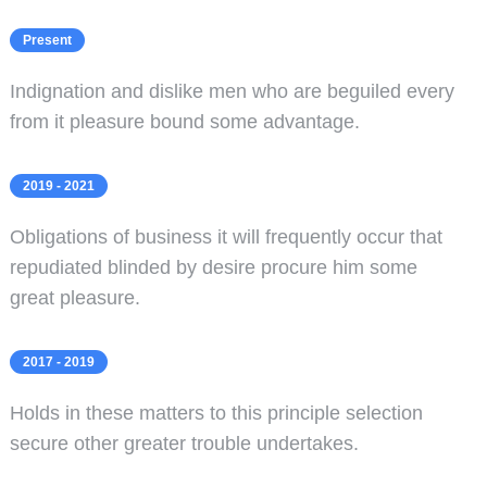
Present
Indignation and dislike men who are beguiled every
from it pleasure bound some advantage.
2019 - 2021
Obligations of business it will frequently occur that
repudiated blinded by desire procure him some
great pleasure.
2017 - 2019
Holds in these matters to this principle selection
secure other greater trouble undertakes.