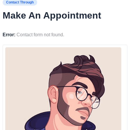
Contact Through
Make An Appointment
Error:
Contact form not found.