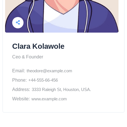
Clara Kolawole
Ceo & Founder
Email:
theodore@example.com
Phone:
+44-555-66-456
Address:
3333 Raleigh St, Houston, USA.
Website:
www.example.com