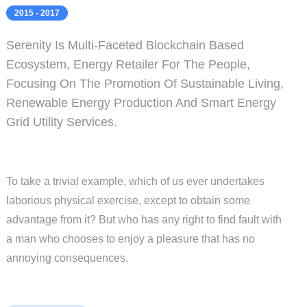
2015 - 2017
Serenity Is Multi-Faceted Blockchain Based
Ecosystem, Energy Retailer For The People,
Focusing On The Promotion Of Sustainable Living,
Renewable Energy Production And Smart Energy
Grid Utility Services.
To take a trivial example, which of us ever undertakes
laborious physical exercise, except to obtain some
advantage from it? But who has any right to find fault with
a man who chooses to enjoy a pleasure that has no
annoying consequences.