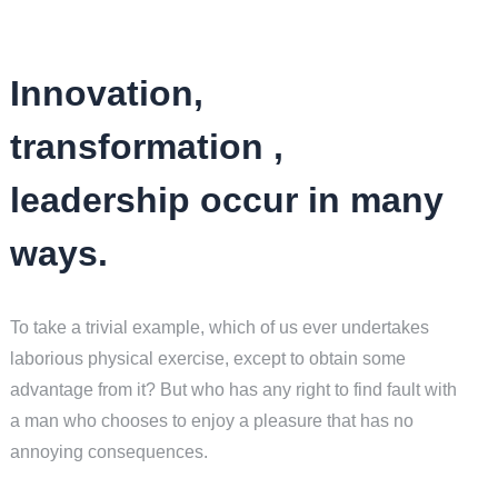
Innovation,
transformation ,
leadership occur in many
ways.
To take a trivial example, which of us ever undertakes
laborious physical exercise, except to obtain some
advantage from it? But who has any right to find fault with
a man who chooses to enjoy a pleasure that has no
annoying consequences.